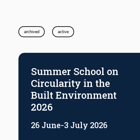
archived
active
Summer School on
Circularity in the
Built Environment
2026
26 June-3 July 2026