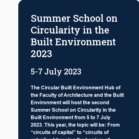
Summer School on
Circularity in the
Built Environment
2023
5-7 July 2023
The Circular Built Environment Hub of
the Faculty of Architecture and the Built
Environment will host the second
Summer School on Circularity in the
Built Environment from 5 to 7 July
2023. This year, the topic will be: From
“circuits of capital” to “circuits of