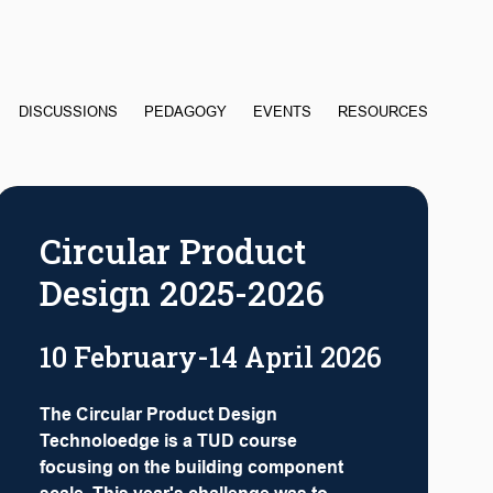
DISCUSSIONS
PEDAGOGY
EVENTS
RESOURCES
Circular Product
Design 2025-2026
10 February-14 April 2026
The Circular Product Design
Technoloedge is a TUD course
focusing on the building component