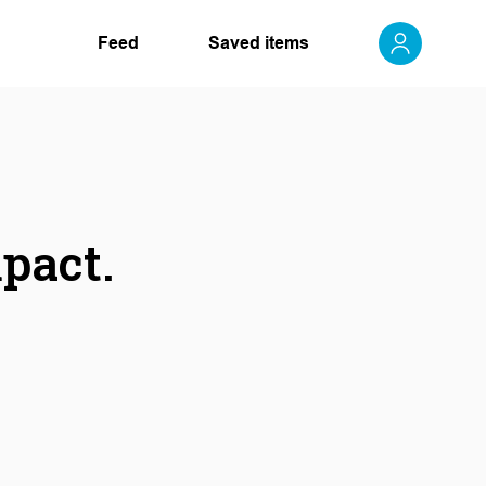
Feed
Saved items
mpact.