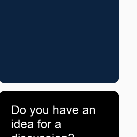
Do you have an
idea for a