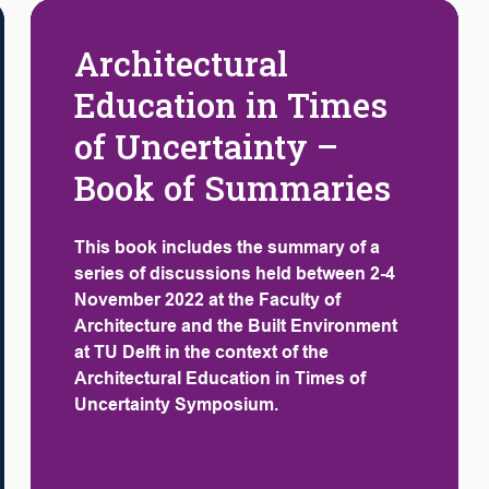
Architectural
Education in Times
of Uncertainty –
Book of Summaries
This book includes the summary of a
series of discussions held between 2-4
November 2022 at the Faculty of
Architecture and the Built Environment
at TU Delft in the context of the
Architectural Education in Times of
Uncertainty Symposium.