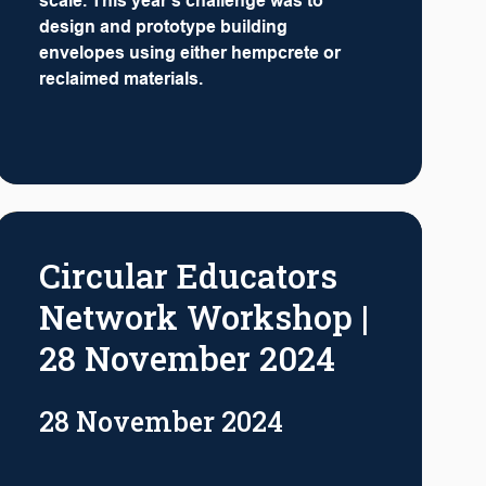
scale. This year's challenge was to
design and prototype building
envelopes using either hempcrete or
reclaimed materials.
Circular Educators
Network Workshop |
28 November 2024
28 November 2024