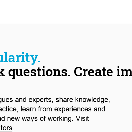
larity.
k questions. Create i
gues and experts, share knowledge,
actice, learn from experiences and
nd new ways of working. Visit
ators
.