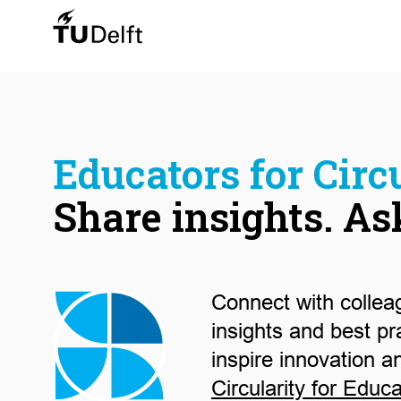
Educators for Circu
Share insights. As
Connect with collea
insights and best pr
inspire innovation a
Circularity for Educ