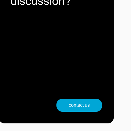
discussion?
contact us