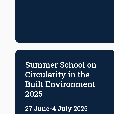
Summer School on
Circularity in the
Built Environment
2025
27 June-4 July 2025