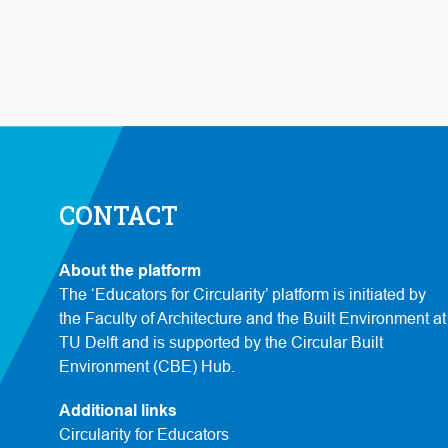
CONTACT
About the platform
The ‘Educators for Circularity’ platform is initiated by
the Faculty of Architecture and the Built Environment at
TU Delft and is supported by the Circular Built
Environment (CBE) Hub.
Additional links
Circularity for Educators