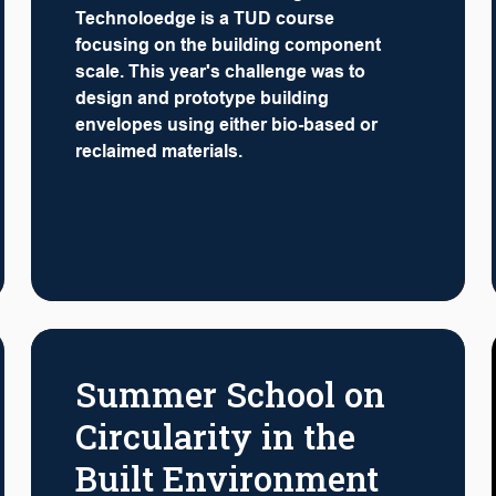
Technoloedge is a TUD course
focusing on the building component
scale. This year's challenge was to
design and prototype building
envelopes using either bio-based or
reclaimed materials.
Summer School on
Circularity in the
Built Environment