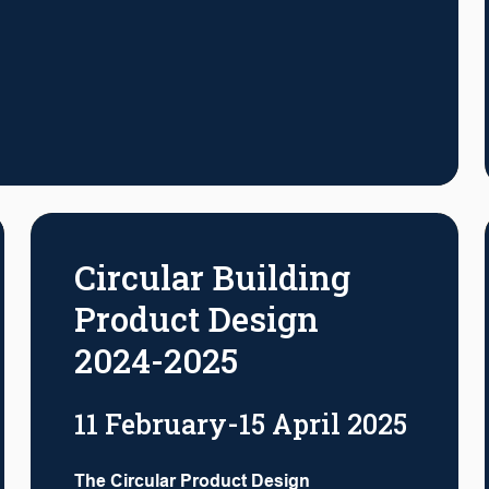
Circular Building
Product Design
2024-2025
11 February-15 April 2025
The Circular Product Design