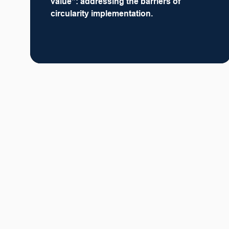
value”: addressing the barriers of
circularity implementation.