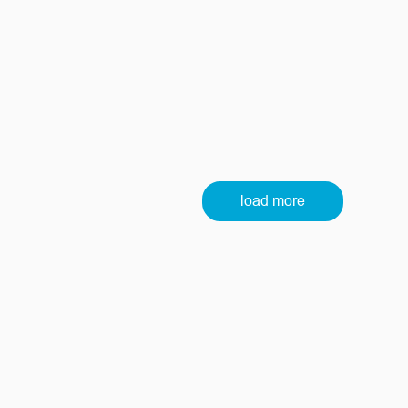
load more