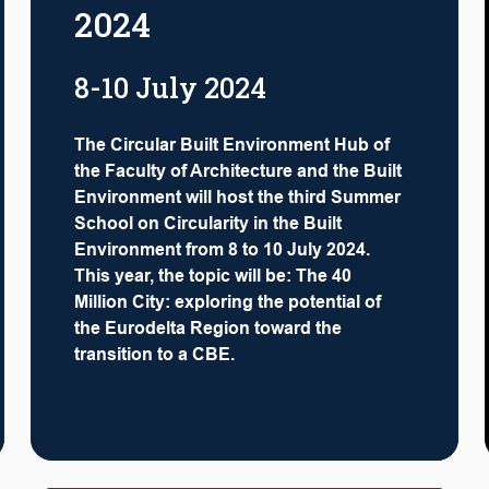
2024
8-10 July 2024
The Circular Built Environment Hub of
the Faculty of Architecture and the Built
Environment will host the third Summer
School on Circularity in the Built
Environment from 8 to 10 July 2024.
This year, the topic will be: The 40
Million City: exploring the potential of
the Eurodelta Region toward the
transition to a CBE.