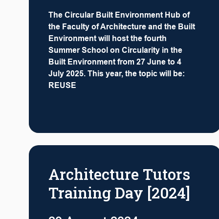
The Circular Built Environment Hub of
the Faculty of Architecture and the Built
Environment will host the fourth
Summer School on Circularity in the
Built Environment from 27 June to 4
July 2025. This year, the topic will be:
REUSE
Architecture Tutors
Training Day [2024]