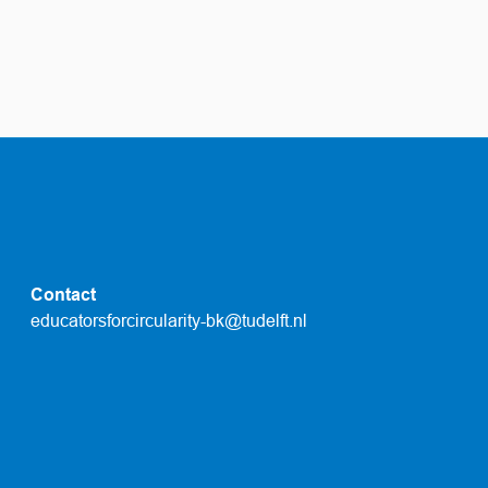
Contact
educatorsforcircularity-bk@tudelft.nl