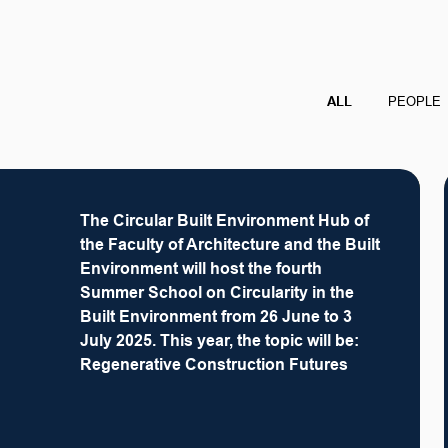
ALL
PEOPLE
The Circular Built Environment Hub of
the Faculty of Architecture and the Built
Environment will host the fourth
Summer School on Circularity in the
Built Environment from 26 June to 3
July 2025. This year, the topic will be:
Regenerative Construction Futures